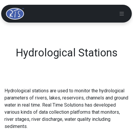
Hydrological Stations
Hydrological stations are used to monitor the hydrological
parameters of rivers, lakes, reservoirs, channels and ground
water in real time. Real Time Solutions has developed
various kinds of data collection platforms that monitors,
river stages, river discharge, water quality including
sediments.