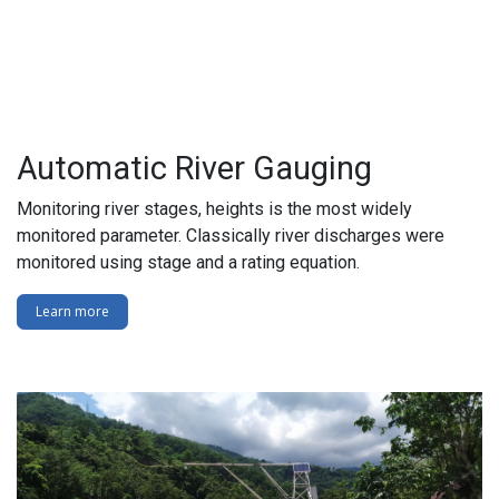
Automatic River Gauging
Monitoring river stages, heights is the most widely
monitored parameter. Classically river discharges were
monitored using stage and a rating equation.
Learn more