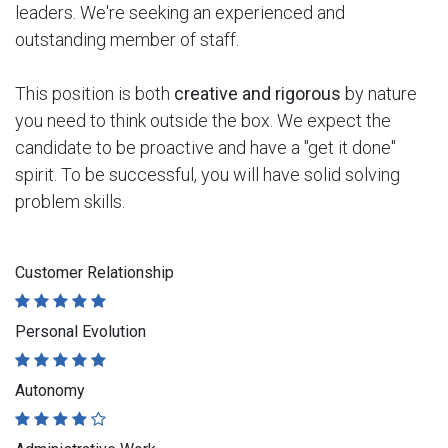
leaders. We're seeking an experienced and
outstanding member of staff.
This position is both
creative and rigorous
by nature
you need to think outside the box. We expect the
candidate to be proactive and have a "get it done"
spirit. To be successful, you will have solid solving
problem skills.
Customer Relationship
Personal Evolution
Autonomy