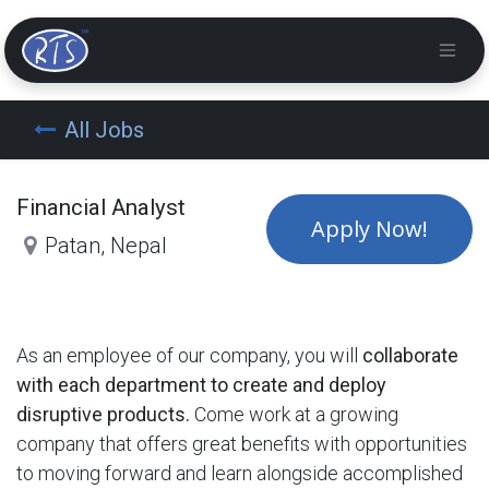
All Jobs
Financial Analyst
Apply Now!
Patan
,
Nepal
As an employee of our company, you will
collaborate
with each department to create and deploy
disruptive products.
Come work at a growing
company that offers great benefits with opportunities
to moving forward and learn alongside accomplished